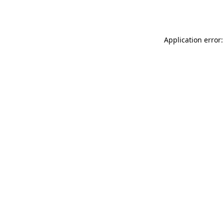
Application error: