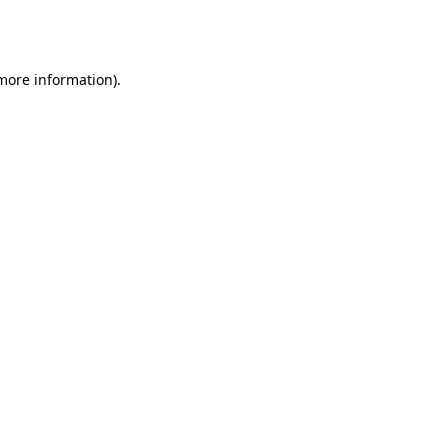
 more information).